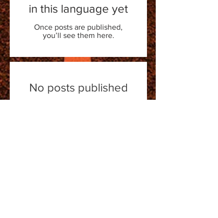
in this language yet
Once posts are published,
you’ll see them here.
No posts published
in this language yet
Once posts are published,
you’ll see them here.
No posts published
in this language yet
Once posts are published,