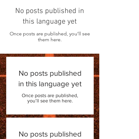
No posts published in
this language yet
Once posts are published, you’ll see
them here.
No posts published
in this language yet
Once posts are published,
you’ll see them here.
No posts published