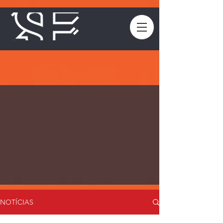
NOTÍCIAS