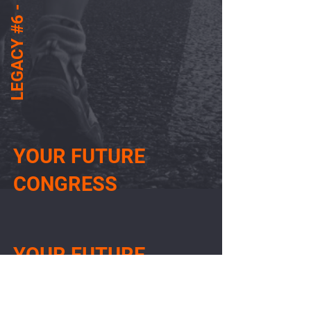
LEGACY #6 - PT
YOUR FUTURE
CONGRESS
YOUR FUTURE
CONGRESS