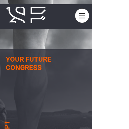
YOUR FUTURE
CONGRESS