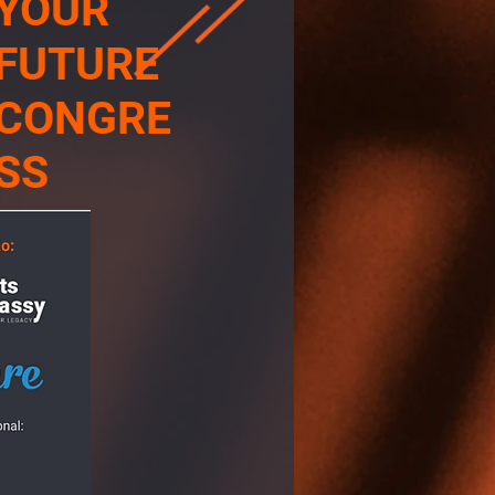
YOUR
FUTURE
CONGRE
SS