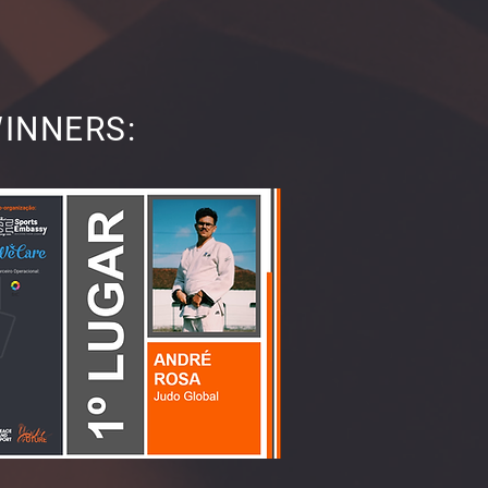
WINNERS: