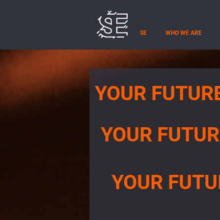
SE
WHO WE ARE
YOUR FUTUR
YOUR FUTUR
YOUR FUTU