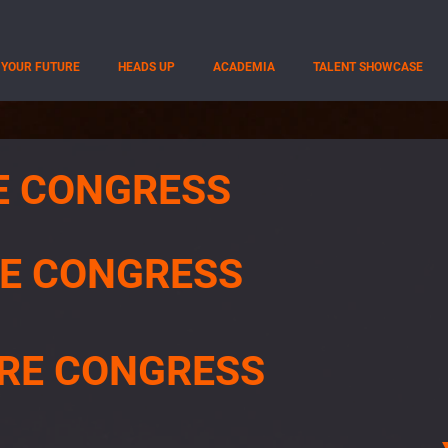
YOUR FUTURE
HEADS UP
ACADEMIA
TALENT SHOWCASE
E CONGRESS
E CONGRESS
RE CONGRESS