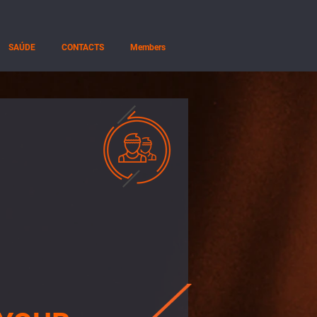
SAÚDE
CONTACTS
Members