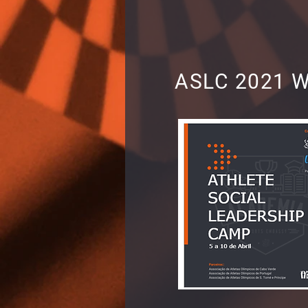
ASLC 2021 